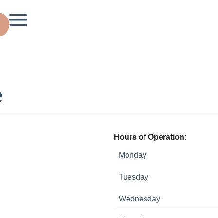
e
Hours of Operation:
Monday
Tuesday
Wednesday