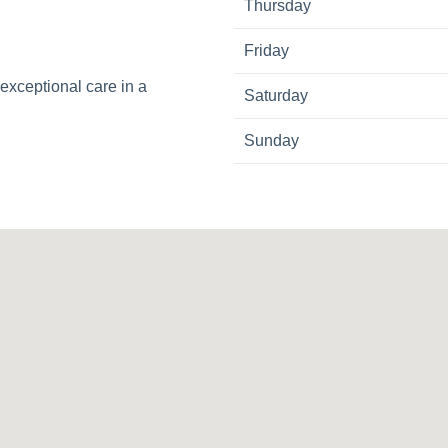
Thursday
Friday
exceptional care in a
Saturday
Sunday