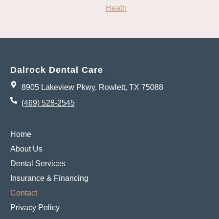
Heath
Dalrock Dental Care
8905 Lakeview Pkwy, Rowlett, TX 75088
(469) 528-2545
Home
About Us
Dental Services
Insurance & Financing
Contact
Privacy Policy