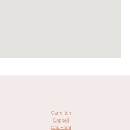
Carrollton
Coppell
Oak Point