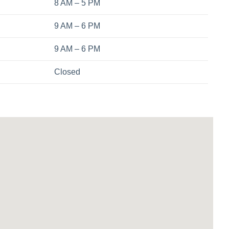
8 AM – 5 PM
9 AM – 6 PM
9 AM – 6 PM
Closed