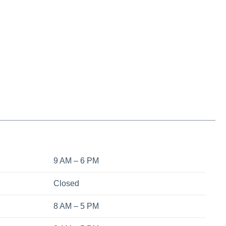
9 AM – 6 PM
Closed
8 AM – 5 PM