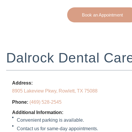
Book an Appointment
Dalrock Dental Car
Address:
8905 Lakeview Pkwy, Rowlett, TX 75088
Phone:
(469) 528-2545
Additional Information:
Convenient parking is available.
Contact us for same-day appointments.