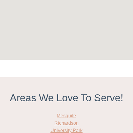
Areas We Love To Serve!
Mesquite
Richardson
University Park