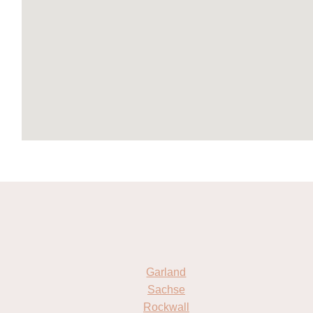
Garland
Sachse
Rockwall