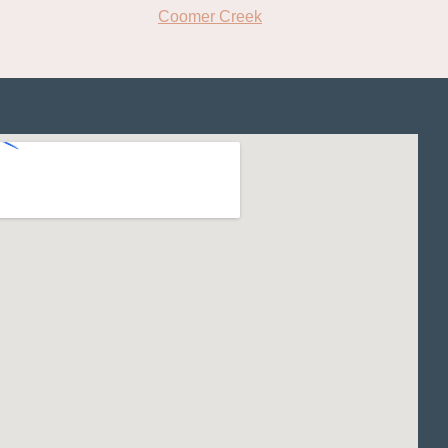
Coomer Creek