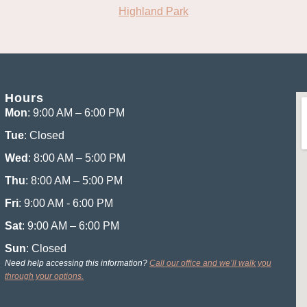
Highland Park
Hours
Mon
: 9:00 AM – 6:00 PM
Tue
: Closed
Wed
: 8:00 AM – 5:00 PM
Thu
: 8:00 AM – 5:00 PM
Fri
: 9:00 AM - 6:00 PM
Sat
: 9:00 AM – 6:00 PM
Sun
: Closed
Need help accessing this information?
Call our office and we’ll walk you
through your options.