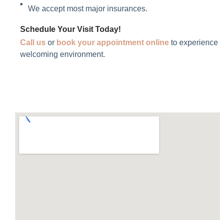
We accept most major insurances.
Schedule Your Visit Today!
Call us
or
book
your appointment online
to experience 
welcoming environment.