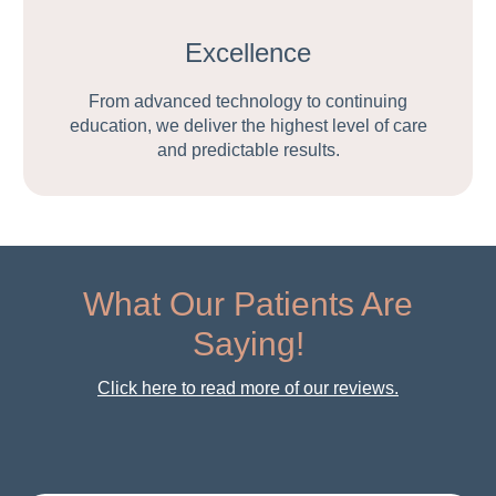
Excellence
From advanced technology to continuing
education, we deliver the highest level of care
and predictable results.
What Our Patients Are
Saying!
Click here to read more of our reviews.