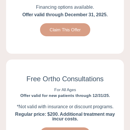
Financing options available.
Offer valid through December 31, 2025.
Claim This Offer
Free Ortho Consultations
For All Ages
Offer valid for new patients through 12/31/25.
*Not valid with insurance or discount programs.
Regular price: $200. Additional treatment may
incur costs.