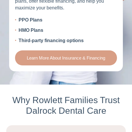
plans, offer flexible financing, and help you
maximize your benefits.
PPO Plans
HMO Plans
Third-party financing options
Learn More About Insurance & Financing
Why Rowlett Families Trust
Dalrock Dental Care