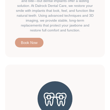
and bite—but dental implants offer a lasting
solution. At Dalrock Dental Care, we restore your
smile with implants that look, feel, and function like
natural teeth. Using advanced techniques and 3D
imaging, we provide stable, long-term
replacements that protect your jawbone and
restore full comfort and function.
Book Now