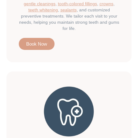
gentle cleanings
,
tooth-colored fillings
,
crowns
,
teeth whitening
,
sealants
, and customized
preventive treatments. We tailor each visit to your
needs, helping you maintain strong teeth and gums
for life.
Book Now