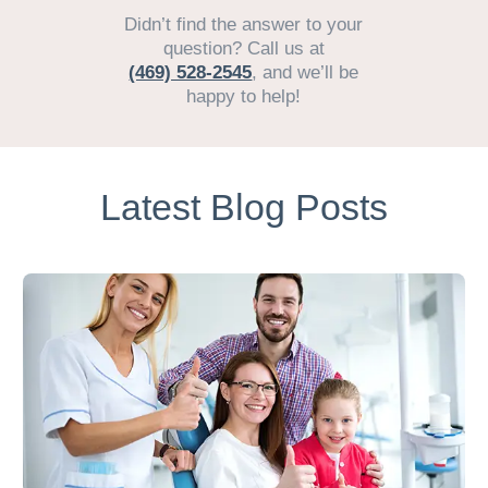
Didn’t find the answer to your
question? Call us at
(469) 528-2545
, and we’ll be
happy to help!
Latest Blog Posts