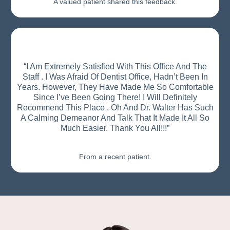
A valued patient shared this feedback.
“I Am Extremely Satisfied With This Office And The
Staff . I Was Afraid Of Dentist Office, Hadn’t Been In
Years. However, They Have Made Me So Comfortable
Since I’ve Been Going There! I Will Definitely
Recommend This Place . Oh And Dr. Walter Has Such
A Calming Demeanor And Talk That It Made It All So
Much Easier. Thank You All!!!”
From a recent patient.