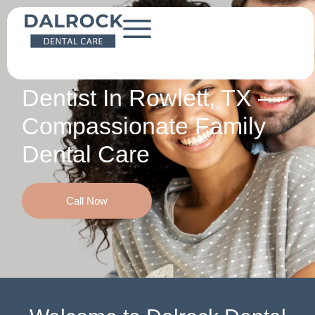
Local Care. Lasting Relationships.
Dentist In Rowlett, TX —
Compassionate Family
Dental Care
Call Now