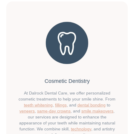
Cosmetic Dentistry
At Dalrock Dental Care, we offer personalized
cosmetic treatments to help your smile shine. From
teeth whitening
,
fillings
, and
dental bonding
to
veneers
,
same-day crowns
, and
smile makeovers
,
our services are designed to enhance the
appearance of your teeth while maintaining natural
function. We combine skill,
technology
, and artistry