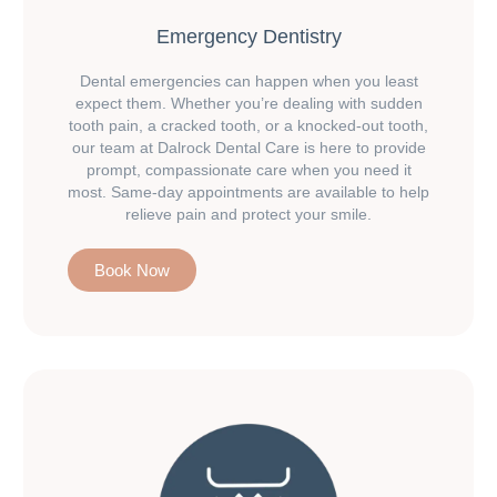
Emergency Dentistry
Dental emergencies can happen when you least
expect them. Whether you’re dealing with sudden
tooth pain, a cracked tooth, or a knocked-out tooth,
our team at Dalrock Dental Care is here to provide
prompt, compassionate care when you need it
most. Same-day appointments are available to help
relieve pain and protect your smile.
Book Now