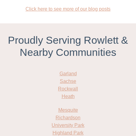
Click here to see more of our blog posts
Proudly Serving Rowlett &
Nearby Communities
Garland
Sachse
Rockwall
Heath
Mesquite
Richardson
University Park
Highland Park