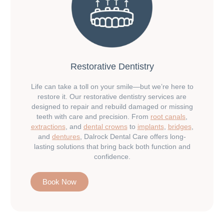
Restorative Dentistry
Life can take a toll on your smile—but we’re here to
restore it. Our restorative dentistry services are
designed to repair and rebuild damaged or missing
teeth with care and precision. From
root canals
,
extractions
, and
dental crowns
to
implants
,
bridges
,
and
dentures
, Dalrock Dental Care offers long-
lasting solutions that bring back both function and
confidence.
Book Now