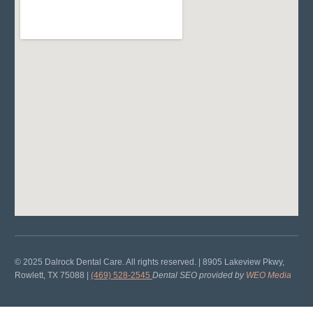
© 2025 Dalrock Dental Care. All rights reserved. | 8905 Lakeview Pkwy,
Rowlett, TX 75088 |
(469) 528-2545
Dental SEO provided by
WEO Media