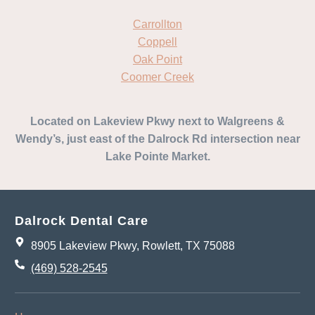
Carrollton
Coppell
Oak Point
Coomer Creek
Located on Lakeview Pkwy next to Walgreens &
Wendy’s, just east of the Dalrock Rd intersection near
Lake Pointe Market.
Dalrock Dental Care
8905 Lakeview Pkwy, Rowlett, TX 75088
(469) 528-2545