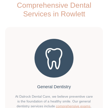
Comprehensive Dental
Services in Rowlett
General Dentistry
At Dalrock Dental Care, we believe preventive care
is the foundation of a healthy smile. Our general
dentistry services include
comprehensive exams
,