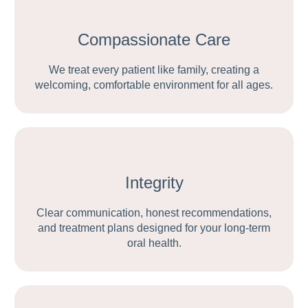
Compassionate Care
We treat every patient like family, creating a
welcoming, comfortable environment for all ages.
Integrity
Clear communication, honest recommendations,
and treatment plans designed for your long-term
oral health.