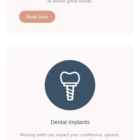
to deliver great results.
Book Now
Dental Implants
Missing teeth can impact your confidence, speech,