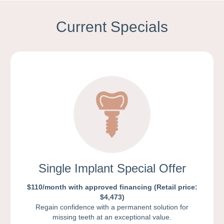
Current Specials
Single Implant Special Offer
$110/month with approved financing (Retail price:
$4,473)
Regain confidence with a permanent solution for
missing teeth at an exceptional value.