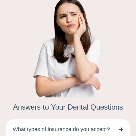
Answers to Your Dental Questions
What types of insurance do you accept?