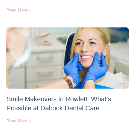
Read More »
Smile Makeovers in Rowlett: What’s
Possible at Dalrock Dental Care
Read More »