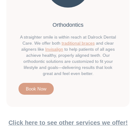
Orthodontics
A straighter smile is within reach at Dalrock Dental
Care. We offer both
traditional braces
and clear
aligners like
Invisalign
to help patients of all ages
achieve healthy, properly aligned teeth. Our
orthodontic solutions are customized to fit your
lifestyle and goals—delivering results that look
great and feel even better.
Book Now
Click here to see other services we offer!