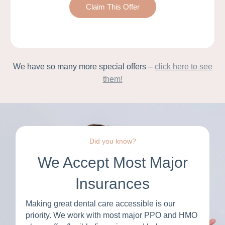
Claim This Offer
We have so many more special offers –
click here to see
them!
Did you know?
We Accept Most Major
Insurances
Making great dental care accessible is our
priority. We work with most major PPO and HMO