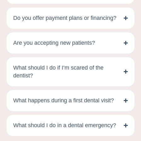
Do you offer payment plans or financing?
Are you accepting new patients?
What should I do if I’m scared of the
dentist?
What happens during a first dental visit?
What should I do in a dental emergency?