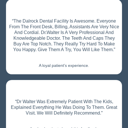
“The Dalrock Dental Facility Is Awesome. Everyone
From The Front Desk, Billing, Assistants Are Very Nice
And Cordial. Dr.Walter Is A Very Professional And
Knowledgeable Doctor. The Teeth And Caps They
Buy Are Top Notch. They Really Try Hard To Make
You Happy. Give Them A Try, You Will Like Them.”
A loyal patient's experience.
“Dr Walter Was Extremely Patient With The Kids,
Explained Everything He Was Doing To Them. Great
Visit. We Will Definitely Recommend.”