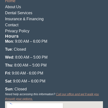
Home
About Us
Dental Services
Insurance & Financing
Contact
Privacy Policy
Hours
Mon
: 9:00 AM – 6:00 PM
Tue
: Closed
Wed
: 8:00 AM – 5:00 PM
Thu
: 8:00 AM – 5:00 PM
Fri
: 9:00 AM - 6:00 PM
Sat
: 9:00 AM – 6:00 PM
Sun
: Closed
Need help accessing this information?
Call our office and we’ll walk you
through your options.