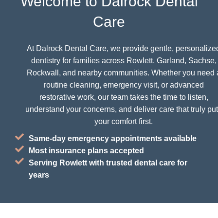
Welcome to Dalrock Dental
Care
At Dalrock Dental Care, we provide gentle, personalize
dentistry for families across Rowlett, Garland, Sachse,
Rockwall, and nearby communities. Whether you need 
routine cleaning, emergency visit, or advanced
restorative work, our team takes the time to listen,
understand your concerns, and deliver care that truly pu
your comfort first.
Same-day emergency appointments available
Most insurance plans accepted
Serving Rowlett with trusted dental care for
years