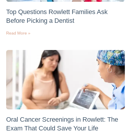
Top Questions Rowlett Families Ask
Before Picking a Dentist
Read More »
Oral Cancer Screenings in Rowlett: The
Exam That Could Save Your Life