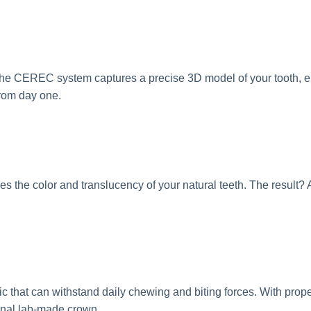
The CEREC system captures a precise 3D model of your tooth, 
from day one.
s the color and translucency of your natural teeth. The result? A
that can withstand daily chewing and biting forces. With prope
tional lab-made crown.