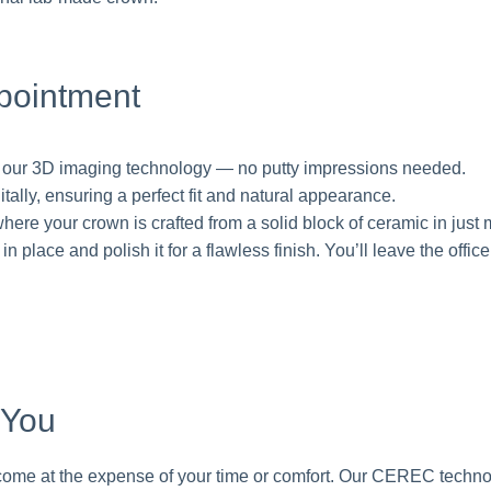
pointment
g our 3D imaging technology — no putty impressions needed.
tally, ensuring a perfect fit and natural appearance.
 where your crown is crafted from a solid block of ceramic in just 
place and polish it for a flawless finish. You’ll leave the office
 You
t come at the expense of your time or comfort. Our CEREC techno