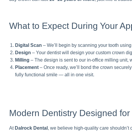
What to Expect During Your Ap
Digital Scan
– We’ll begin by scanning your tooth usin
Design
– Your dentist will design your custom crown digi
Milling
– The design is sent to our in-office milling unit,
Placement
– Once ready, we’ll bond the crown securely in 
fully functional smile — all in one visit.
Modern Dentistry Designed for
At
Dalrock Dental
, we believe high-quality care shouldn’