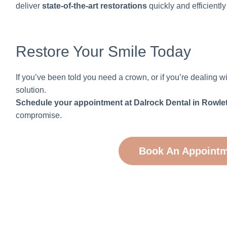
deliver
state-of-the-art restorations
quickly and efficientl
Restore Your Smile Today
If you’ve been told you need a crown, or if you’re dealin
solution.
Schedule your appointment at Dalrock Dental in Rowlet
compromise.
Book An Appoint