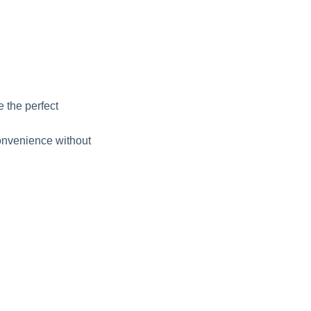
 the perfect
onvenience without