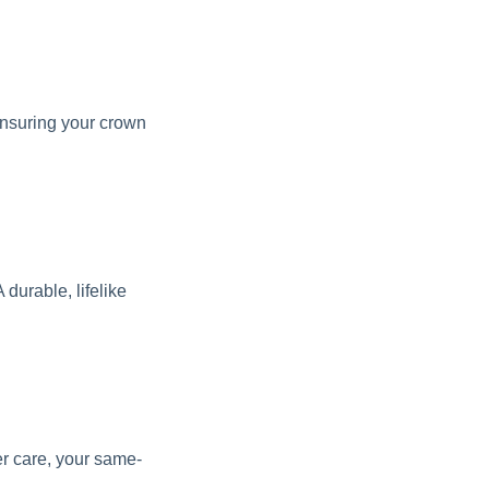
ensuring your crown
 durable, lifelike
r care, your same-