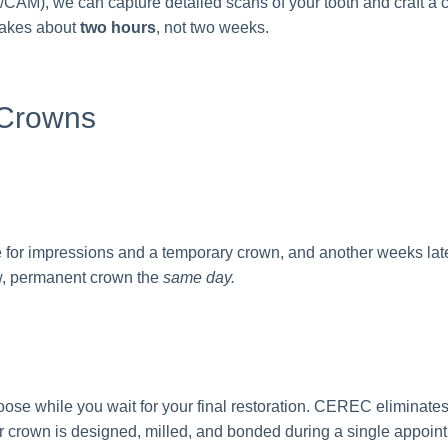
M), we can capture detailed scans of your tooth and craft a cr
 takes about
two hours
, not two weeks.
 Crowns
 for impressions and a temporary crown, and another weeks late
ew, permanent crown the
same day.
se while you wait for your final restoration. CEREC eliminates
 crown is designed, milled, and bonded during a single appoin