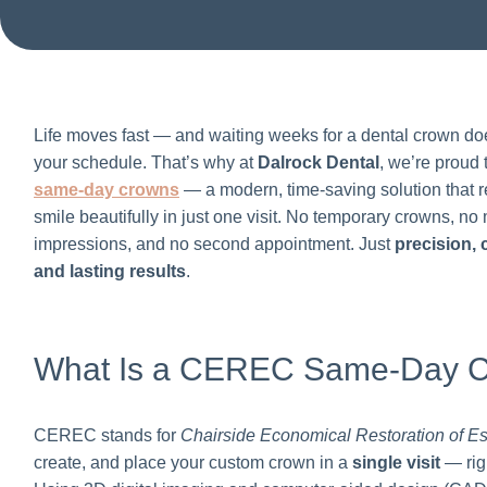
Life moves fast — and waiting weeks for a dental crown doe
your schedule. That’s why at
Dalrock Dental
, we’re proud 
same-day crowns
— a modern, time-saving solution that r
smile beautifully in just one visit. No temporary crowns, n
impressions, and no second appointment. Just
precision,
and lasting results
.
What Is a CEREC Same-Day 
CEREC stands for
Chairside Economical Restoration of Es
create, and place your custom crown in a
single visit
— righ