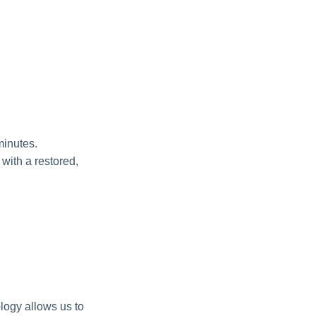
minutes.
 with a restored,
logy allows us to