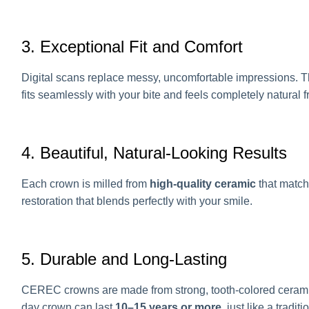
3. Exceptional Fit and Comfort
Digital scans replace messy, uncomfortable impressions. 
fits seamlessly with your bite and feels completely natural 
4. Beautiful, Natural-Looking Results
Each crown is milled from
high-quality ceramic
that matche
restoration that blends perfectly with your smile.
5. Durable and Long-Lasting
CEREC crowns are made from strong, tooth-colored ceramic 
day crown can last
10–15 years or more
, just like a tradi