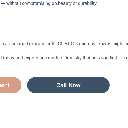
y — without compromising on beauty or durability.
g with a damaged or worn tooth, CEREC same-day crowns might be
t
today and experience modern dentistry that puts
you
first — c
ment
Call Now