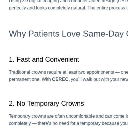
Using 3D digital imaging and computer-aided design (CAD/CA
perfectly and looks completely natural. The entire process
Why Patients Love Same-Day
1. Fast and Convenient
Traditional crowns require at least two appointments — one
permanent one. With
CEREC
, you’ll walk out with your n
2. No Temporary Crowns
Temporary crowns are often uncomfortable and can come loo
completely — there’s no need for a temporary because your