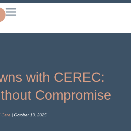
wns with CEREC:
thout Compromise
l Care
| October 13, 2025