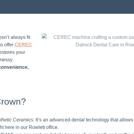
sn’t always fit
to offer
CEREC
estores your
o messy
 convenience,
Crown?
thetic Ceramics.
It’s an advanced dental technology that allows
t here in our Rowlett office.