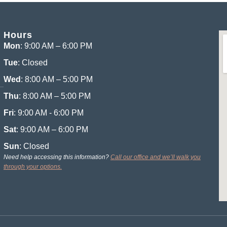
Hours
Mon
: 9:00 AM – 6:00 PM
Tue
: Closed
Wed
: 8:00 AM – 5:00 PM
Thu
: 8:00 AM – 5:00 PM
Fri
: 9:00 AM - 6:00 PM
Sat
: 9:00 AM – 6:00 PM
Sun
: Closed
Need help accessing this information?
Call our office and we’ll walk you
through your options.