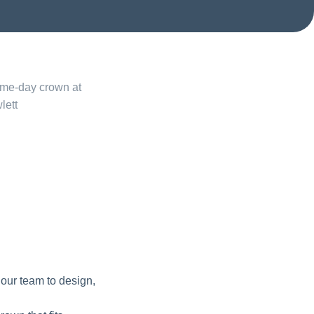
 our team to design,