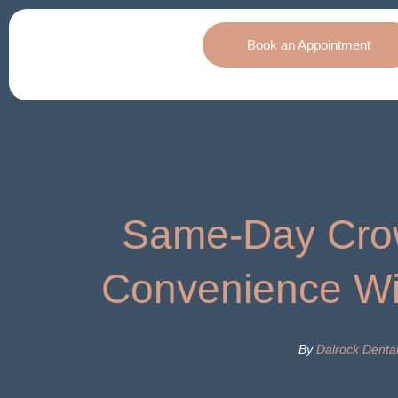
Book an Appointment
Same-Day Cro
Convenience Wi
By
Dalrock Denta