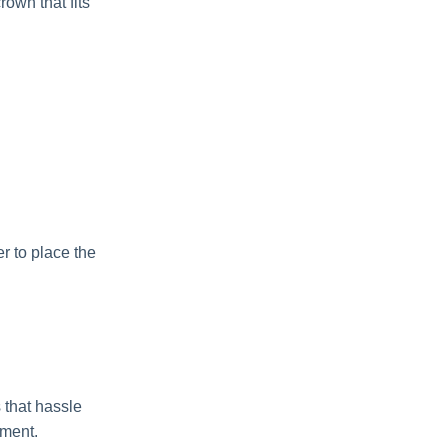
own that fits
r to place the
 that hassle
tment.