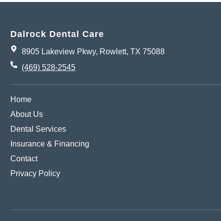
Dalrock Dental Care
8905 Lakeview Pkwy, Rowlett, TX 75088
(469) 528-2545
Home
About Us
Dental Services
Insurance & Financing
Contact
Privacy Policy